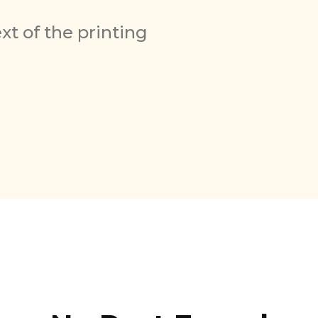
t of the printing