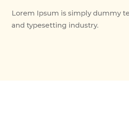
Lorem Ipsum is simply dummy tex
and typesetting industry.