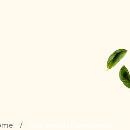
ome
/
Site Search Page Result