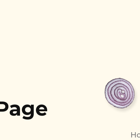
 Page
H