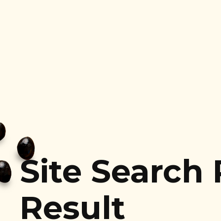
Site Search
Result